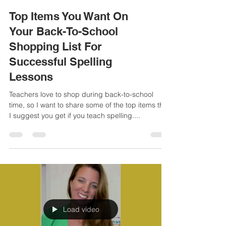
Top Items You Want On
Your Back-To-School
Shopping List For
Successful Spelling
Lessons
Teachers love to shop during back-to-school
time, so I want to share some of the top items that
I suggest you get if you teach spelling....