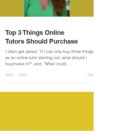
Load video
Top 3 Things Online
Tutors Should Purchase
I often get asked, "If I can only buy three things
as an online tutor starting out, what should I
buy/invest in?", and, "What could...