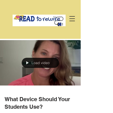
Load video
What Device Should Your
Students Use?