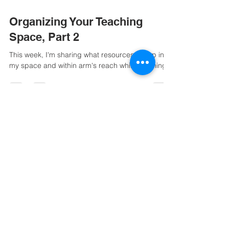
Organizing Your Teaching
Space, Part 2
This week, I'm sharing what resources I keep in
my space and within arm's reach while teaching.