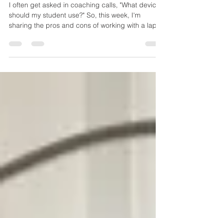
I often get asked in coaching calls, "What device
should my student use?" So, this week, I'm
sharing the pros and cons of working with a lap