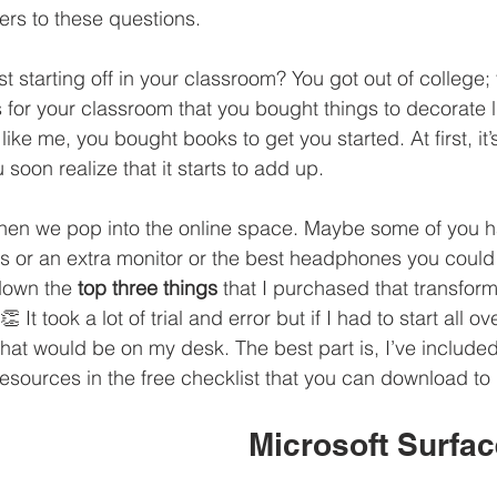
rs to these questions. 
 starting off in your classroom? You got out of college;
 for your classroom that you bought things to decorate li
ike me, you bought books to get you started. At first, it’s
 soon realize that it starts to add up. 
when we pop into the online space. Maybe some of you h
s or an extra monitor or the best headphones you could 
down the 
top three things
 that I purchased that transfo
 It took a lot of trial and error but if I had to start all o
that would be on my desk. The best part is, I’ve included
esources in the free checklist that you can download to 
Microsoft Surfac