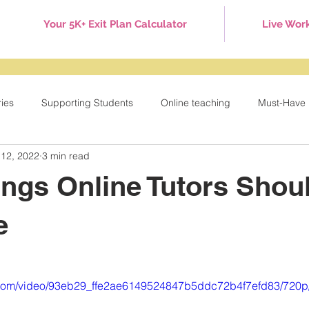
Your 5K+ Exit Plan Calculator
Live Wor
ries
Supporting Students
Online teaching
Must-Have 
 12, 2022
3 min read
Games
Tuesday Tips
Behavior Management
Holid
ings Online Tutors Shou
e
ic.com/video/93eb29_ffe2ae6149524847b5ddc72b4f7efd83/720p