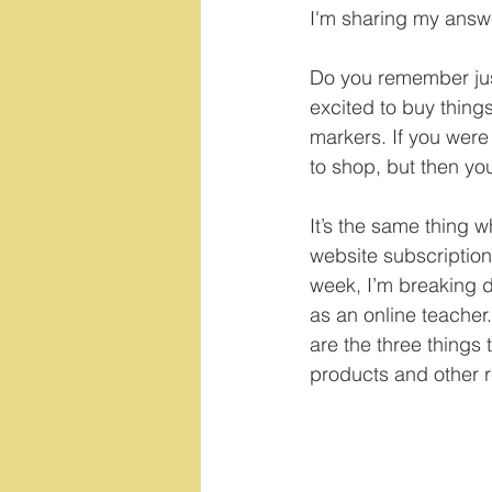
I'm sharing my answe
Do you remember just
excited to buy things
markers. If you were l
to shop, but then you
It’s the same thing 
website subscription
week, I’m breaking 
as an online teacher.
are the three things 
products and other r