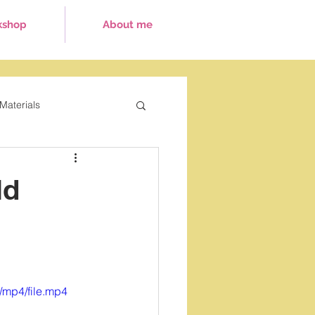
kshop
About me
Materials
ays
ld
/mp4/file.mp4