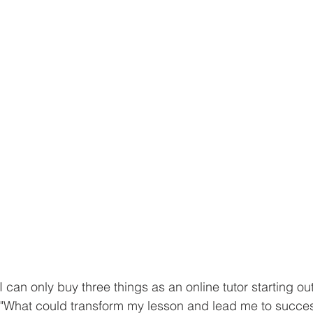
 I can only buy three things as an online tutor starting ou
, "What could transform my lesson and lead me to succes