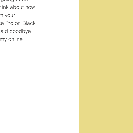
Think about how 
rm your 
ace Pro on Black 
 said goodbye 
 my online 