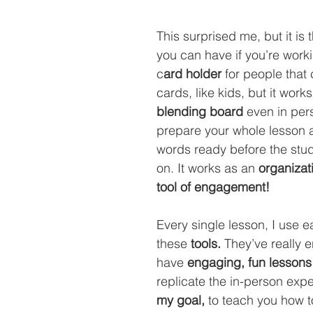
This surprised me, but it is 
you can have if you’re workin
c
ard holder
 for people that 
cards, like kids, but it works
blending board
 even in per
prepare your whole lesson 
words ready before the stu
on. It works as an 
organizati
tool of engagement!
Every single lesson, I use e
these 
tools. 
They’ve really 
have 
engaging, fun lessons
replicate the in-person expe
my goal, 
to teach you how to