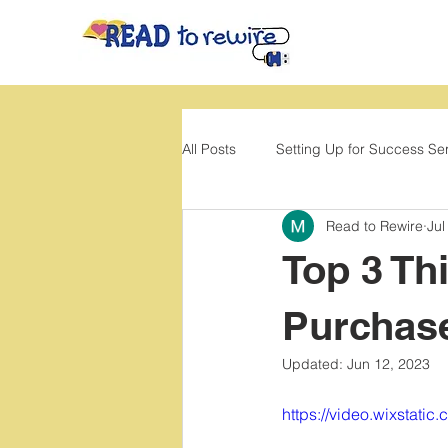
All Posts
Setting Up for Success Se
Read to Rewire
Jul
Back to School
Movement
Top 3 Th
Purchas
Updated:
Jun 12, 2023
https://video.wixstat