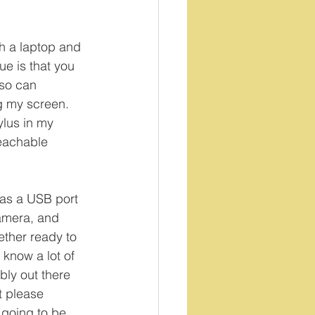
th a laptop and 
ue is that you 
lso can 
g my screen. 
ylus in my 
eachable 
has a USB port 
amera, and 
ether ready to 
 know a lot of 
bly out there 
 please 
 going to be 