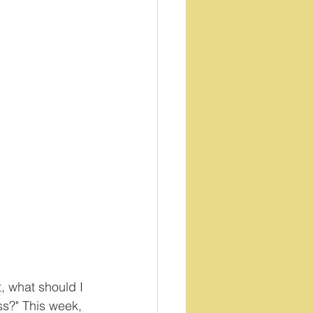
t, what should I 
s?" This week, 