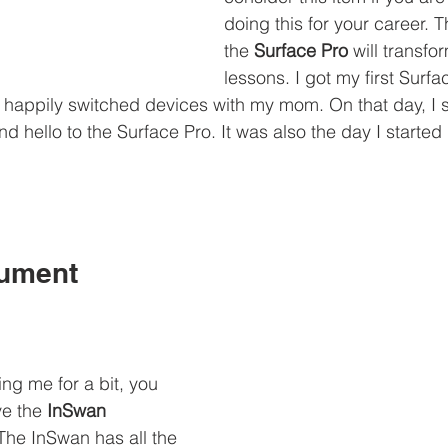
doing this for your career. 
the 
Surface Pro
 will transfo
lessons. I got my first Surf
I happily switched devices with my mom. On that day, I
d hello to the Surface Pro. It was also the day I started
ument 
ing me for a bit, you 
e the 
InSwan 
 The InSwan has all the 