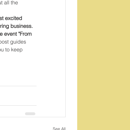
 all the 
st excited 
oring business. 
ee event "From 
 post guides 
you to keep 
See All