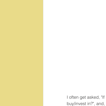
I often get asked, "If
buy/invest in?", and