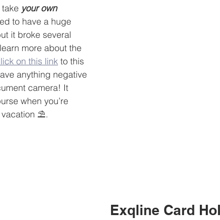
 take 
your own
sed to have a huge 
t it broke several 
 learn more about the 
lick on this link
 to this 
 have anything negative 
cument camera! It 
purse when you’re 
 vacation ⛱.
Exqline Card Ho