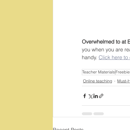
Overwhelmed to at Ea
you when you are rea
handy. 
Click here to
Teacher Materials
Freebie
Online teaching
Must-H
Recent Posts