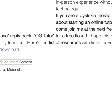
in-person experience without
technology. 
If you are a dyslexia therapi
about starting an online tut
come join me at the next fr
se" reply back, "OG Tutor" for a free ticket!
 I hope this
dy to invest. Here's the 
list of resources 
with links for 
 download. 
s
Document Camera
ave Materials