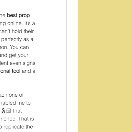
the 
best prop
g online. It’s a 
can’t hold their 
 perfectly as a 
son. You can 
and get your 
dent even signs 
onal tool 
and a 
ach one of 
enabled me to 
 🕺🏻 that 
rience. That is 
 replicate the 