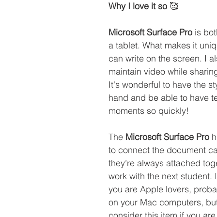
Why I love it so 
🥰
Microsoft Surface Pro
 is bo
a tablet. What makes it uniq
can write on the screen. I a
maintain video while sharin
It's wonderful to have the st
hand and be able to have t
moments so quickly! 
The 
Microsoft Surface Pro
 
to connect the document c
they’re always attached tog
work with the next student. I
you are Apple lovers, proba
on your Mac computers, but
consider this item if you are