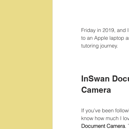
Friday in 2019, and 
to an Apple laptop an
tutoring journey.
InSwan Doc
Camera
If you’ve been follow
know how much I lov
Document Camera
.