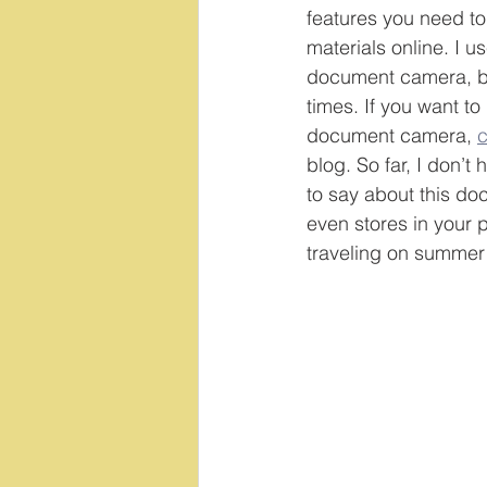
features you need to
materials online. I u
document camera, bu
times. If you want to
document camera, 
c
blog. So far, I don’t
to say about this do
even stores in your 
traveling on summer