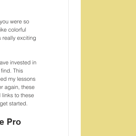
 you were so 
ke colorful 
 really exciting 
ave invested in 
find. This 
rmed my lessons 
ver again, these 
 links to these 
get started.
e Pro