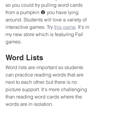
so you could try pulling word cards 
from a pumpkin 🎃 you have lying 
around. Students will love a variety of 
interactive games. Try 
this game
. It's in 
my new store which is featuring Fall 
games.  
Word Lists
Word lists are important so students 
can practice reading words that are 
next to each other, but there is no 
picture support. It's more challenging 
than reading word cards where the 
words are in isolation.