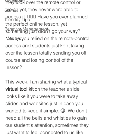
Movement
they took over the remote control or 
worse yet, they never were able to 
Games
access it. 🤷🏻‍♀️ Have you ever planned 
Tuesday Tips
the perfect online lesson, yet 
Behavior Management
something just didn't go your way? 
Maybe you relied on the remote-control 
Holidays
access and students just kept taking 
over the lesson totally sending you off 
course and losing control of the 
lesson? 
This week, I am sharing what a typical 
virtual tool kit
 on the teacher's side 
looks like if you were to take away 
slides and websites just in case you 
wanted to keep it simple. 😉  We don't 
need all the bells and whistles to gain 
our student's attention, sometimes they 
just want to feel connected to us like 