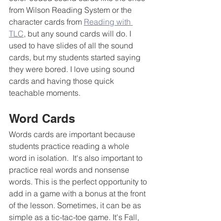
from Wilson Reading System or the 
character cards from 
Reading with 
TLC
, but any sound cards will do. I 
used to have slides of all the sound 
cards, but my students started saying 
they were bored. I love using sound 
cards and having those quick 
teachable moments.
Word Cards
Words cards are important because 
students practice reading a whole 
word in isolation.  It's also important to 
practice real words and nonsense 
words. This is the perfect opportunity to 
add in a game with a bonus at the front 
of the lesson. Sometimes, it can be as 
simple as a tic-tac-toe game. It's Fall, 