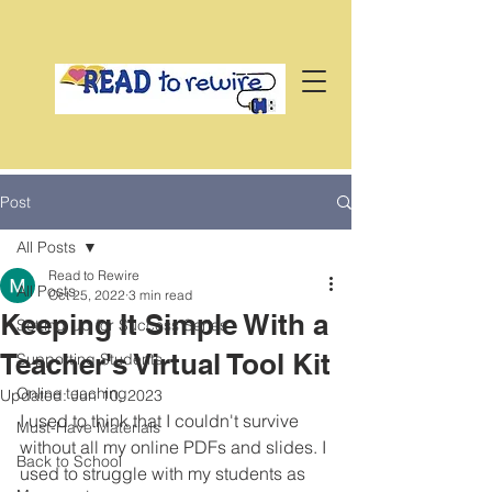
Post
All Posts
Read to Rewire
All Posts
Oct 25, 2022
3 min read
Keeping It Simple With a
Setting Up for Success Series
Teacher's Virtual Tool Kit
Supporting Students
Online teaching
Updated:
Jun 10, 2023
I used to think that I couldn't survive 
Must-Have Materials
without all my online PDFs and slides. I 
Back to School
used to struggle with my students as 