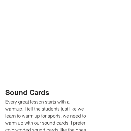
Sound Cards
Every great lesson starts with a 
warmup. I tell the students just like we 
learn to warm up for sports, we need to 
warm up with our sound cards. I prefer 
color-coded sound cards like the ones 