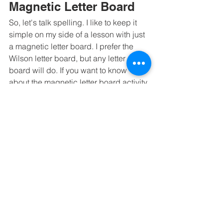
Magnetic Letter Board
So, let's talk spelling. I like to keep it 
simple on my side of a lesson with just 
a magnetic letter board. I prefer the 
Wilson letter board, but any letter 
board will do. If you want to know 
about the magnetic letter board activity 
I do, 
head to this blog
. 
Student Binder
As a practitioner, we want to make sure 
we are maintaining progress 
monitoring. A student binder should 
include daily lesson plans, progress 
notes, a copy of their dictation sheet, a 
word-list challenge chart, any 
decodable you want them to read, any 
evaluation a parent has shared, a 