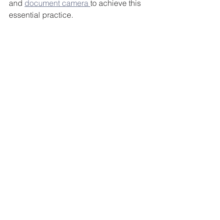
and 
document camera 
to achieve this 
essential practice.