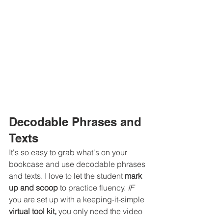
Decodable Phrases and 
Texts
It's so easy to grab what's on your 
bookcase and use decodable phrases 
and texts. I love to let the student 
mark 
up and scoop
 to practice fluency. 
IF 
you are set up with a keeping-it-simple 
virtual tool kit,
 you only need the video 