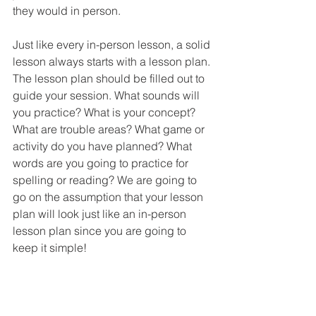
they would in person.
Just like every in-person lesson, a solid 
lesson always starts with a lesson plan. 
The lesson plan should be filled out to 
guide your session. What sounds will 
you practice? What is your concept? 
What are trouble areas? What game or 
activity do you have planned? What 
words are you going to practice for 
spelling or reading? We are going to 
go on the assumption that your lesson 
plan will look just like an in-person 
lesson plan since you are going to 
keep it simple!