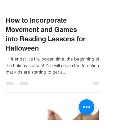
How to Incorporate
Movement and Games
into Reading Lessons for
Halloween
Hi friends! It's Halloween time, the beginning of
the holiday season! You will soon start to notice
that kids are starting to get a...