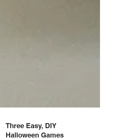
Three Easy, DIY