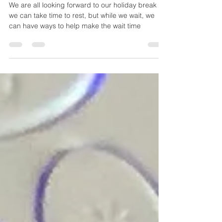
We are all looking forward to our holiday break so
we can take time to rest, but while we wait, we
can have ways to help make the wait time