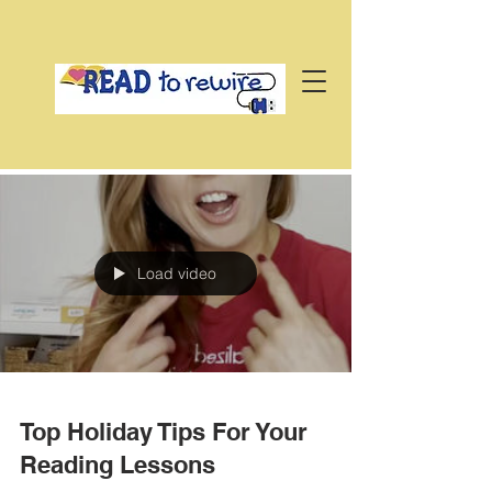
Load video
Top Holiday Tips For Your
Reading Lessons