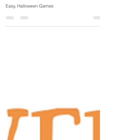
Halloween Games
Easy, Halloween Games