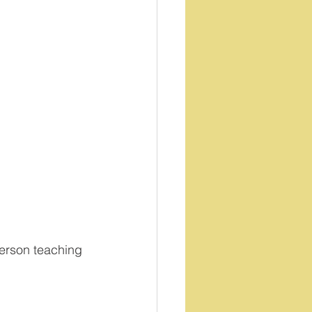
person teaching 