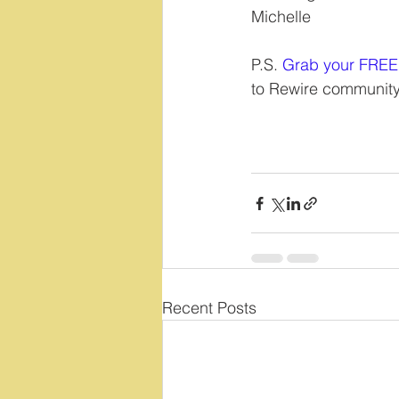
Michelle
P.S. 
Grab your FREE
to Rewire community
Recent Posts