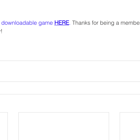
 downloadable game 
HERE
.
 Thanks for being a member
! 