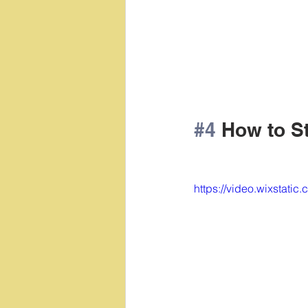
#4
 How to S
https://video.wixsta