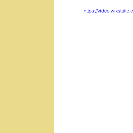
https://video.wixsta