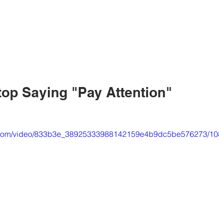
top Saying "Pay Attention"
tic.com/video/833b3e_38925333988142159e4b9dc5be576273/10