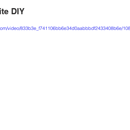
ite DIY
tic.com/video/833b3e_f741106bb6e34d0aabbbdf2433408b6e/108