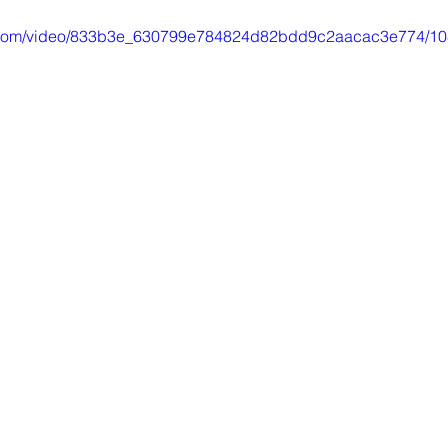
tic.com/video/833b3e_630799e784824d82bdd9c2aacac3e774/10