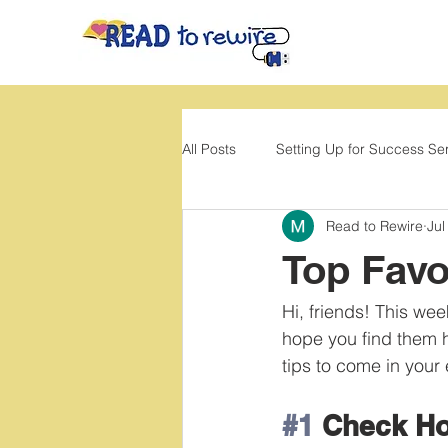
All Posts
Setting Up for Success Se
Read to Rewire
Jul
Back to School
Movement
Top Favo
Hi, friends! This w
hope you find them he
tips to come in your
#1
 Check H