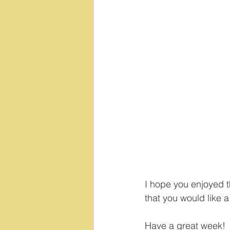
I hope you enjoyed t
that you would like a 
Have a great week!