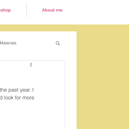
kshop
About me
Materials
ays
the past year. I 
d look for more 