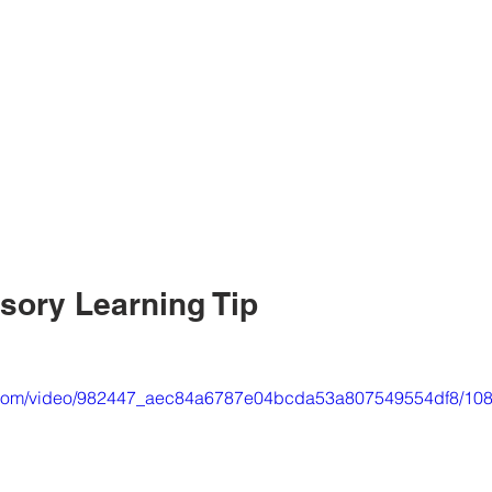
nsory Learning Tip
tic.com/video/982447_aec84a6787e04bcda53a807549554df8/108