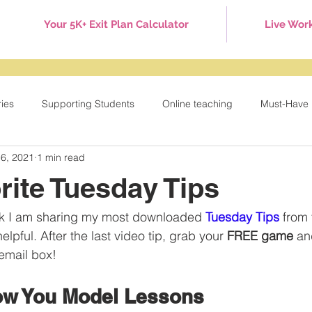
Your 5K+ Exit Plan Calculator
Live Wor
ries
Supporting Students
Online teaching
Must-Have 
 6, 2021
1 min read
Games
Tuesday Tips
Behavior Management
Holid
rite Tuesday Tips
eek I am sharing my most downloaded 
Tuesday Tips
 from 
lpful. After the last video tip, grab your 
FREE game
 an
 email box!
ow You Model Lessons