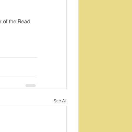
 of the Read 
See All