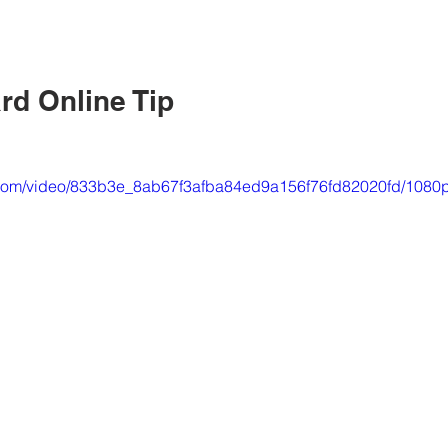
rd Online Tip
ic.com/video/833b3e_8ab67f3afba84ed9a156f76fd82020fd/1080p