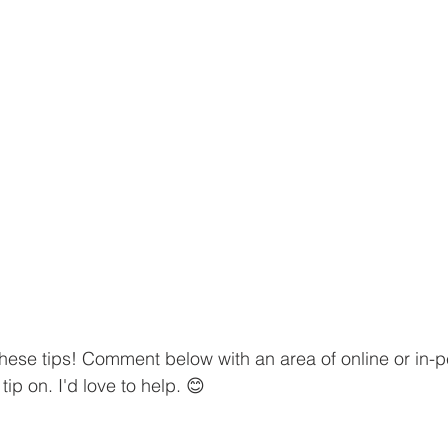
hese tips! Comment below with an area of online or in-
tip on. I'd love to help. 😊 