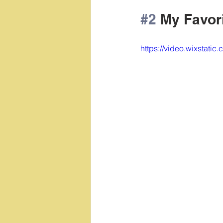
#2
 My Favor
https://video.wixsta