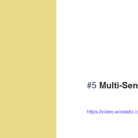
#5
 Multi-Se
https://video.wixsta