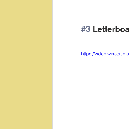
#3
 Letterboa
https://video.wixstat