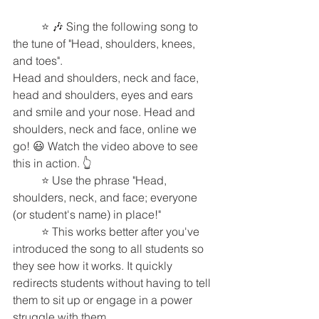
	⭐️ 🎶 Sing the following song to 
the tune of "Head, shoulders, knees, 
and toes".
Head and shoulders, neck and face, 
head and shoulders, eyes and ears 
and smile and your nose. Head and 
shoulders, neck and face, online we 
go! 😃 Watch the video above to see 
this in action. 👆 
	⭐️ Use the phrase "Head, 
shoulders, neck, and face; everyone 
(or student's name) in place!"
	⭐️ This works better after you've 
introduced the song to all students so 
they see how it works. It quickly 
redirects students without having to tell 
them to sit up or engage in a power 
struggle with them. 