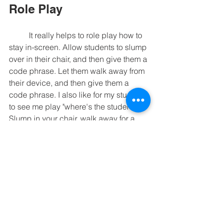
Role Play
	It really helps to role play how to 
stay in-screen. Allow students to slump 
over in their chair, and then give them a 
code phrase. Let them walk away from 
their device, and then give them a 
code phrase. I also like for my students 
to see me play "where's the student?" 
Slump in your chair, walk away for a 
moment, and let your student see what 
this looks like. Let them give 
you
 the 
code phrase. It's good to do this when 
there's not a lesson in progress. 
There's no pressure of the lesson, and 
you won't engage in a power struggle. 
	I hope these tips help you see 