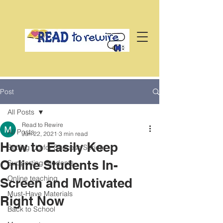
Post
All Posts
Read to Rewire
All Posts
Jun 22, 2021
3 min read
How to Easily Keep
Setting Up for Success Series
Online Students In-
Supporting Students
Online teaching
Screen and Motivated
Must-Have Materials
Right Now
Back to School