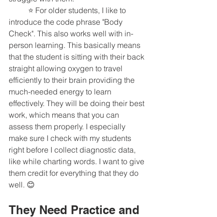
	⭐️ For older students, I like to 
introduce the code phrase "Body 
Check". This also works well with in-
person learning. This basically means 
that the student is sitting with their back 
straight allowing oxygen to travel 
efficiently to their brain providing the 
much-needed energy to learn 
effectively. They will be doing their best 
work, which means that you can 
assess them properly. I especially 
make sure I check with my students 
right before I collect diagnostic data, 
like while charting words. I want to give 
them credit for everything that they do 
well. 😊 
They Need Practice and 