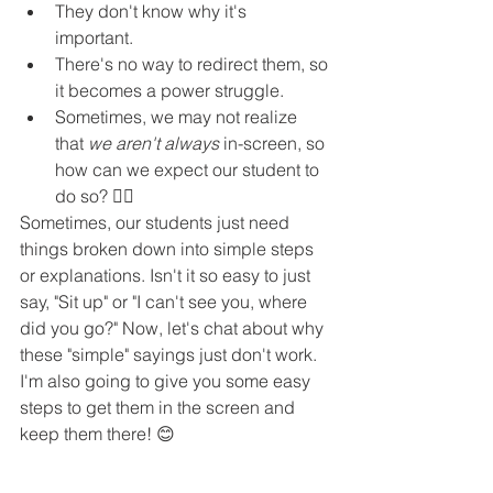
They don't know why it's 
important. 
There's no way to redirect them, so 
it becomes a power struggle.
Sometimes, we may not realize 
that 
we aren't always
 in-screen, so 
how can we expect our student to 
do so? 🤷‍♀️ 
Sometimes, our students just need 
things broken down into simple steps 
or explanations. Isn't it so easy to just 
say, "Sit up" or "I can't see you, where 
did you go?" Now, let's chat about why 
these "simple" sayings just don't work. 
I'm also going to give you some easy 
steps to get them in the screen and 
keep them there! 😊 