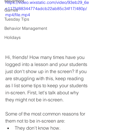
Movement
https://video.wixstatic.com/video/93eb29_6e
c117fd88344774adcb22ab85c34f17/480p/
Games
mp4/file.mp4
Tuesday Tips
Behavior Management
Holidays
Hi, friends! How many times have you 
logged into a lesson and your students 
just don't show up in the screen? If you 
are struggling with this, keep reading 
as I list some tips to keep your students 
in-screen. First, let's talk about why 
they might not be in-screen. 
Some of the most common reasons for 
them not to be in-screen are:
They don't know how. 