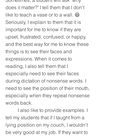
Sometimes, a student will ask "why 
does it matter?" I tell them that I don't 
like to teach a vase or to a wall. 😆 
Seriously, I explain to them that it is 
important for me to know if they are 
upset, frustrated, confused, or happy, 
and the best way for me to know these 
things is to see their faces and 
expressions. When it comes to 
reading, I also tell them that I 
especially need to see their faces 
during dictation of nonsense words. I 
need to see the position of their mouth, 
especially when they repeat nonsense 
words back. 
	I also like to provide examples. I 
tell my students that if I taught from a 
lying position on my couch, I wouldn't 
be very good at my job. If they want to 