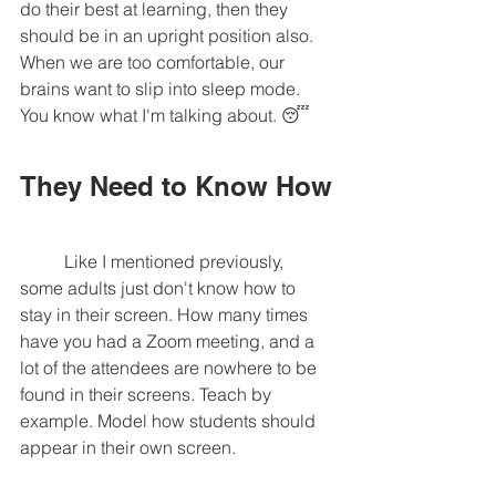
do their best at learning, then they 
should be in an upright position also. 
When we are too comfortable, our 
brains want to slip into sleep mode. 
You know what I'm talking about. 😴 
They Need to Know How
	Like I mentioned previously, 
some adults just don't know how to 
stay in their screen. How many times 
have you had a Zoom meeting, and a 
lot of the attendees are nowhere to be 
found in their screens. Teach by 
example. Model how students should 
appear in their own screen. 	