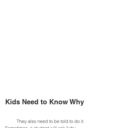
Kids Need to Know Why
	They also need to be told to do it. 