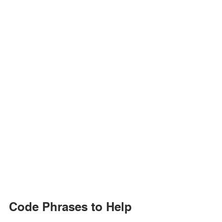
Code Phrases to Help