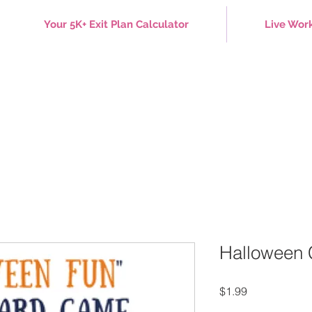
Your 5K+ Exit Plan Calculator
Live Wor
Halloween
Price
$1.99