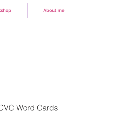
kshop
About me
 CVC Word Cards