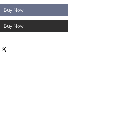
Buy Now
Buy Now