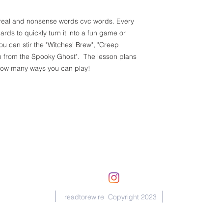
ce real and nonsense words cvc words. Every
ds to quickly turn it into a fun game or
 can stir the "Witches' Brew", "Creep
n from the Spooky Ghost". The lesson plans
 how many ways you can play!
michelle@readtorewire.com
readtorewire Copyright 2023