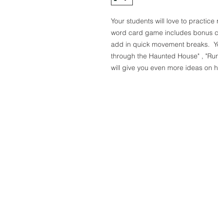
Your students will love to practi
word card game includes bonus car
add in quick movement breaks. You
through the Haunted House" , "Ru
will give you even more ideas on