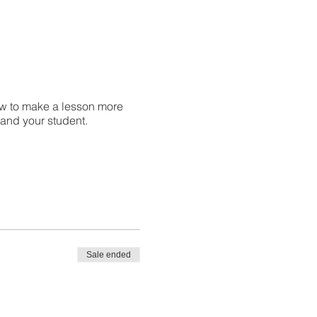
w to make a lesson more
u and your student.
Sale ended