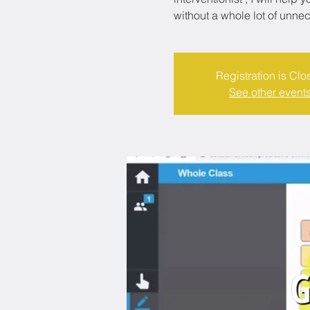
without a whole lot of unne
Registration is Clo
See other event