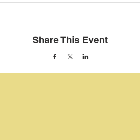
Share This Event