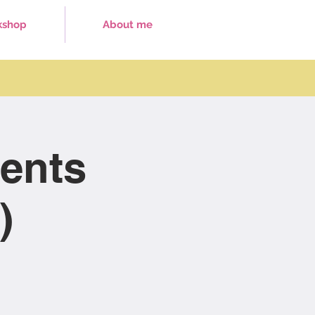
kshop
About me
ents
)