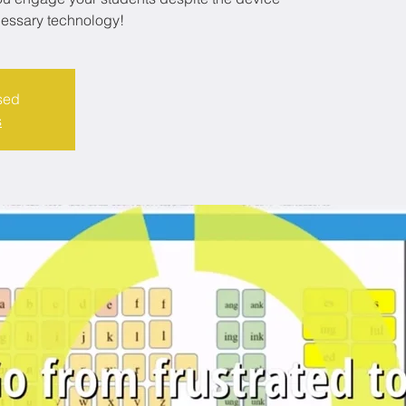
cessary technology!
sed
s