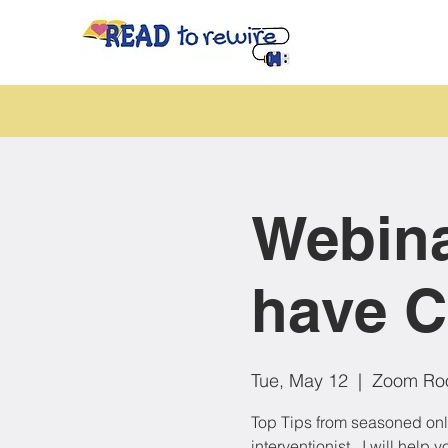
Webina
have C
Tue, May 12
  |  
Zoom Ro
Top Tips from seasoned onli
interventionist , I will hel