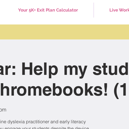
Your 5K+ Exit Plan Calculator
Live Wor
r: Help my stud
hromebooks! (1
om
ne dyslexia practitioner and early literacy
p you engage your students despite the device