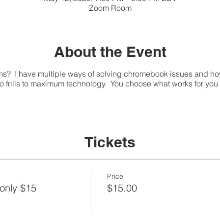
Zoom Room
About the Event
 I have multiple ways of solving chromebook issues and ho
no frills to maximum technology. You choose what works for yo
Tickets
Price
only $15
$15.00