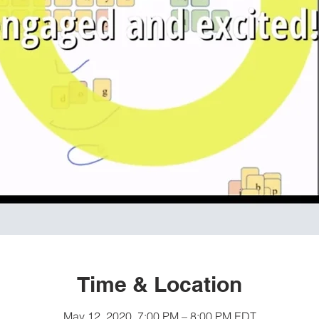
Time & Location
May 12, 2020, 7:00 PM – 8:00 PM EDT