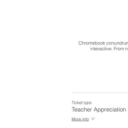
Chromebook conundrums?
interactive. From 
Ticket type
Teacher Appreciation 
More info