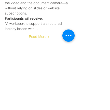
the video and the document camera—all 
without relying on slides or website 
subscriptions.
Participants will receive:
*A workbook to support a structured 
literacy lesson with…
Read More >
Tickets
Sale ended
Ticket type
Teaching Reading with Min.
Tec
More info
Price