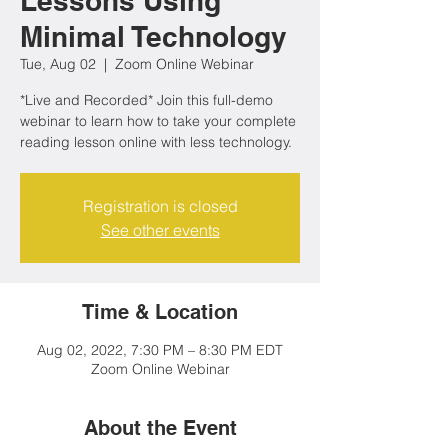
Lessons Using
Minimal Technology
Tue, Aug 02
  |  
Zoom Online Webinar
*Live and Recorded* Join this full-demo
webinar to learn how to take your complete
reading lesson online with less technology.
Registration is closed
See other events
Time & Location
Aug 02, 2022, 7:30 PM – 8:30 PM EDT
Zoom Online Webinar
About the Event