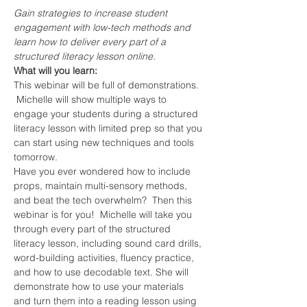
Gain strategies to increase student 
engagement with low-tech methods and 
learn how to deliver every part of a 
structured literacy lesson online.
What will you learn:
This webinar will be full of demonstrations. 
 Michelle will show multiple ways to 
engage your students during a structured 
literacy lesson with limited prep so that you 
can start using new techniques and tools 
tomorrow.
Have you ever wondered how to include 
props, maintain multi-sensory methods, 
and beat the tech overwhelm?  Then this 
webinar is for you!  Michelle will take you 
through every part of the structured 
literacy lesson, including sound card drills, 
word-building activities, fluency practice, 
and how to use decodable text. She will 
demonstrate how to use your materials 
and turn them into a reading lesson using 