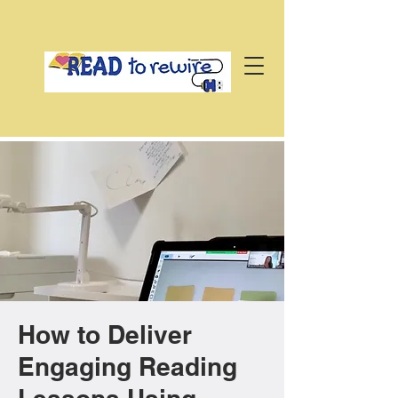
How to Deliver
Engaging Reading