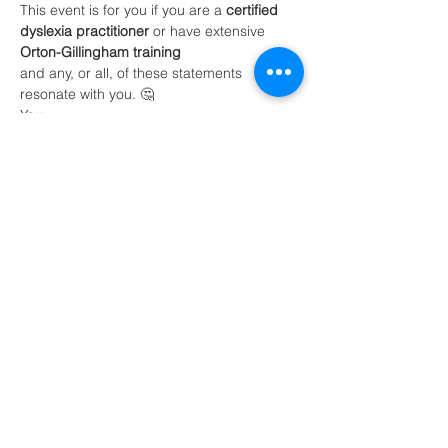
This event is for you if you are a 
certified 
dyslexia practitioner
 or have extensive 
Orton-Gillingham training 
and any, or all, of these statements 
resonate with you. 🤔
You:
are overwhelmed with the thought of 
tutoring online 
need strategies to find clients
Read More >
Share This Event