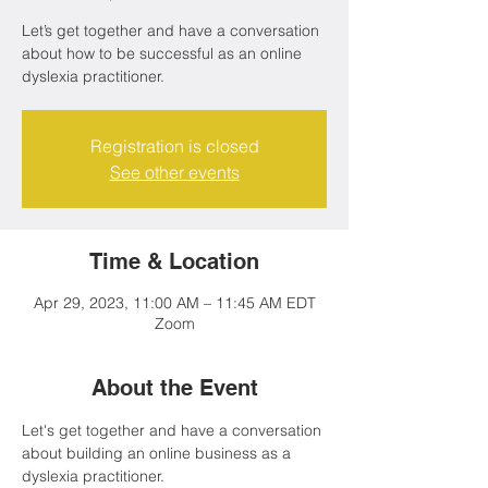
Let’s get together and have a conversation
about how to be successful as an online
dyslexia practitioner.
Registration is closed
See other events
Time & Location
Apr 29, 2023, 11:00 AM – 11:45 AM EDT
Zoom
About the Event
Let's get together and have a conversation 
about building an online business as a 
dyslexia practitioner.