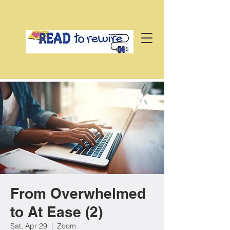
From Overwhelmed
to At Ease (2)
Sat, Apr 29
  |  
Zoom