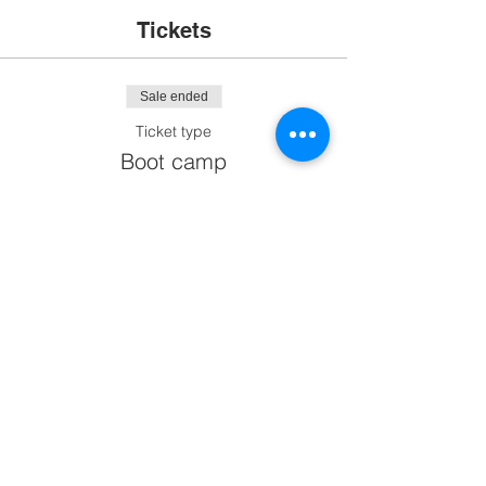
Tickets
Sale ended
Ticket type
Boot camp
More info
Price
$0.00
Share This Event