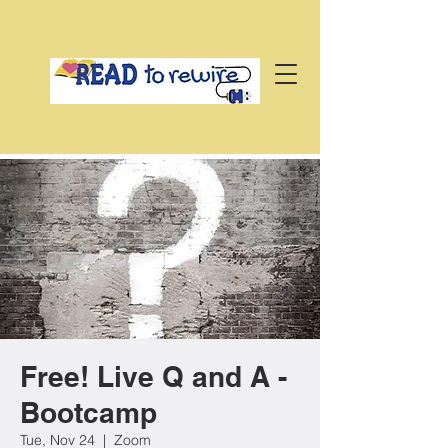
Free! Live Q and A -
Bootcamp
Tue, Nov 24
  |  
Zoom