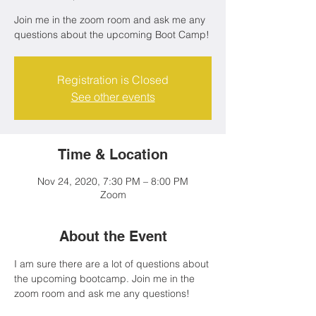
Join me in the zoom room and ask me any
questions about the upcoming Boot Camp!
Registration is Closed
See other events
Time & Location
Nov 24, 2020, 7:30 PM – 8:00 PM
Zoom
About the Event
I am sure there are a lot of questions about 
the upcoming bootcamp. Join me in the 
zoom room and ask me any questions!