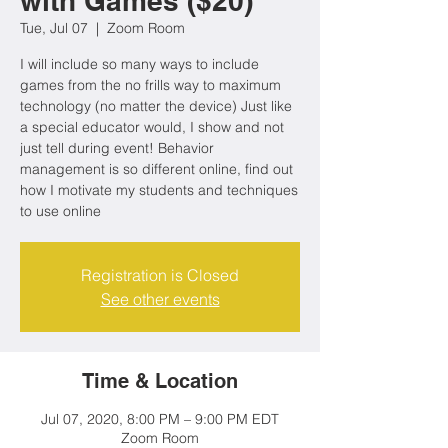
with Games ($20)
Tue, Jul 07
  |  
Zoom Room
I will include so many ways to include
games from the no frills way to maximum
technology (no matter the device) Just like
a special educator would, I show and not
just tell during event! Behavior
management is so different online, find out
how I motivate my students and techniques
to use online
Registration is Closed
See other events
Time & Location
Jul 07, 2020, 8:00 PM – 9:00 PM EDT
Zoom Room