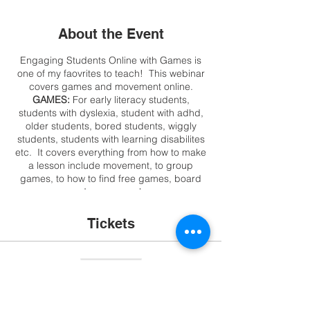
About the Event
Engaging Students Online with Games is
one of my faovrites to teach! This webinar
covers games and movement online.
GAMES:
For early literacy students,
students with dyslexia, student with adhd,
older students, bored students, wiggly
students, students with learning disabilites
etc. It covers everything from how to make
a lesson include movement, to group
games, to how to find free games, board
games, card games, make your own
interactive games in minutes, or just use
what may be on your laptop or in your
Tickets
closet!!! This is not a webinar about game
sites, we want to engage students and they
can go to sites without you!
Sale ended
*MUST HAVE AT LEAST 5 PARTICIPANTS
OR EVENT WILL BE RESCHEDULED OR
Ticket type
FULL REFUND WILL BE OFFERED*
Games