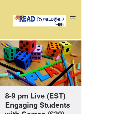
8-9 pm Live (EST)
Engaging Students