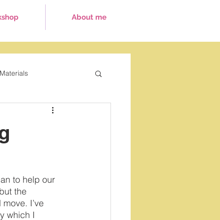
kshop
About me
Materials
ays
ng
can to help our 
 but the 
 move. I’ve 
y which I 