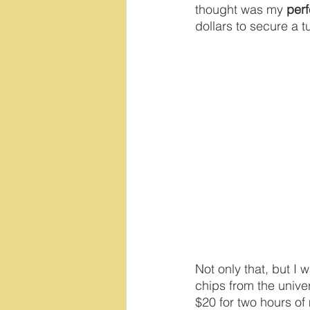
thought was my 
per
dollars to secure a 
Not only that, but I
chips from the univer
$20 for two hours of 