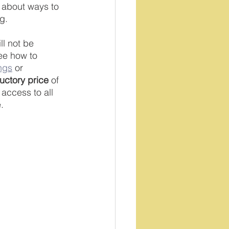
ll about ways to 
g. 
ll not be 
ee how to 
ngs
 or 
ductory price
 of 
access to all 
. 