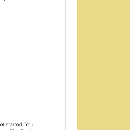
et started. You 