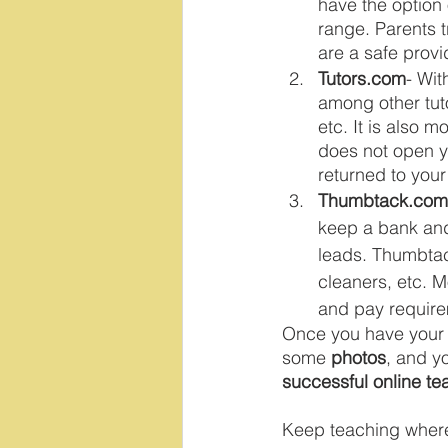
have the option 
range. Parents t
are a safe provi
Tutors.com
- Wit
among other tuto
etc. It is also 
does not open y
returned to you
Thumbtack.com
keep a bank and 
leads. Thumbtack
cleaners, etc. M
and pay requirem
Once you have your sh
some 
photos
, and y
successful online te
Keep teaching wherev