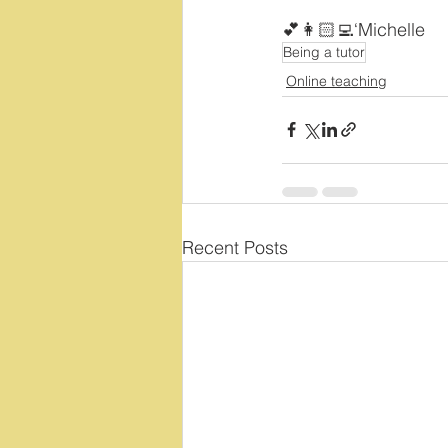
💕👩🏻‍💻‘Michelle 
Being a tutor
Online teaching
Recent Posts