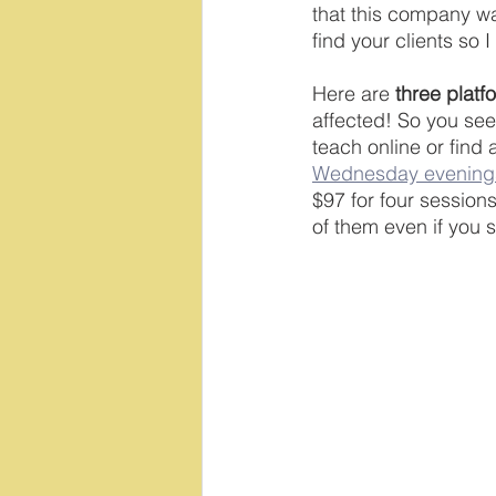
that this company was
find your clients so 
Here are 
three platf
affected! So you see
teach online or find
Wednesday evening
$97 for four sessions
of them even if you s