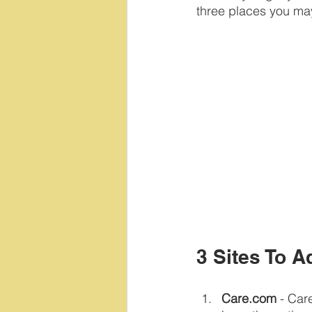
three places you ma
3 Sites To A
Care.com
 - Car