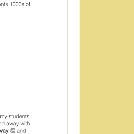
ents 1000s of 
 my students 
ked away with 
 way
 👏 and 