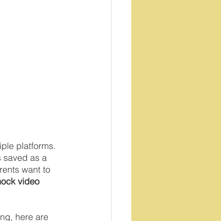
ple platforms.  
s saved as a 
rents want to 
ock video
ng, here are 