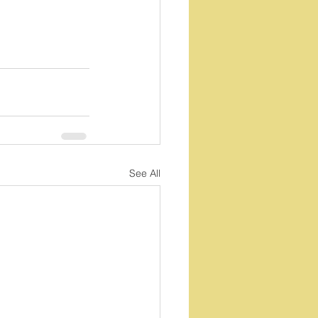
See All