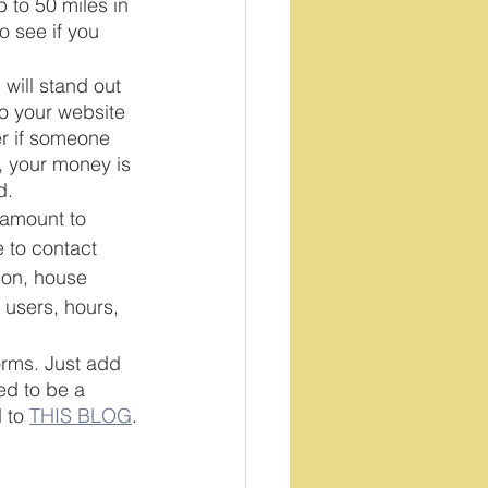
 to 50 miles in 
 see if you 
 will stand out 
to your website 
er if someone 
 your money is 
d.
 amount to 
 to contact 
ion, house 
 users, hours, 
forms. Just add 
ed to be a 
 to 
THIS BLOG
.