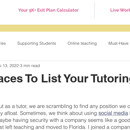
Your 5K+ Exit Plan Calculator
Live Wor
ries
Supporting Students
Online teaching
Must-Have 
p 13, 2022
3 min read
Games
Tuesday Tips
Behavior Management
Holid
aces To List Your Tutori
ut as a tutor, we are scrambling to find any position we 
ay afloat. Sometimes, we think about using 
social media
Maybe having security with a company seems like a good
rst left teaching and moved to Florida. I joined a compan