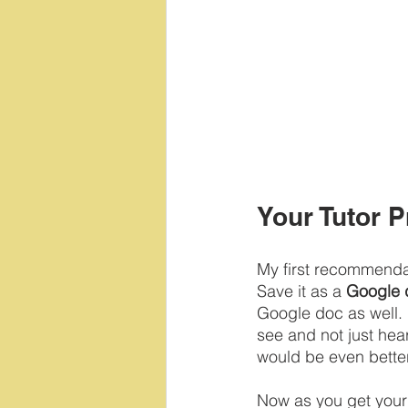
Your Tutor P
My first recommendati
Save it as a 
Google 
Google doc as well. 
see and not just hea
would be even better
Now as you get your 