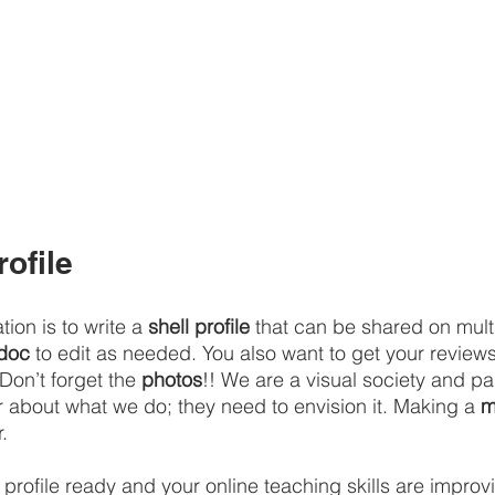
rofile
on is to write a 
shell profile
 that can be shared on multi
doc
 to edit as needed. You also want to get your review
Don’t forget the 
photos
!! We are a visual society and pa
r about what we do; they need to envision it. Making a 
m
.
profile ready and your online teaching skills are improvi