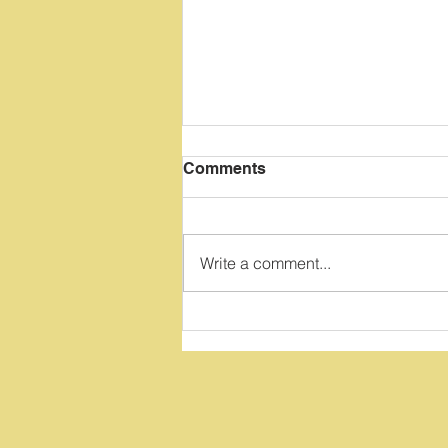
Comments
Write a comment...
Top Three Reasons To
Avoid Game Apps Or
Websites During 1:1
Reading Lessons