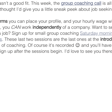
n’t a good fit. This week, the 
group coaching call
 is a
I thought I’d give you a little sneak peek about job seekin
orms
 you can place your profile, and your hourly wage wi
, you 
CAN
 work 
independently
 of a company. Want to s
 a job? Sign up for small group coaching 
Saturday morni
s
. These last two sessions are the last ones at the 
intro
 of coaching. Of course it's recorded 😉 and you'll have 
ign up after the sessions begin. I'd love to see you there