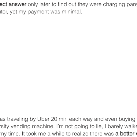
fect answer
 only later to find out they were charging par
tutor, yet my payment was minimal. 
 was traveling by Uber 20 min each way and even buying
sity vending machine. I’m not going to lie, I barely wal
my time. It took me a while to realize there was 
a better