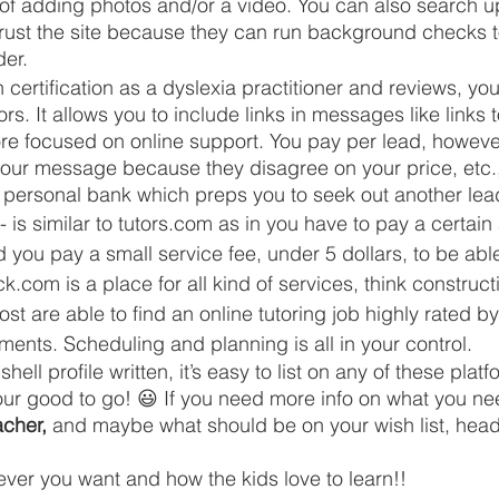
of adding photos and/or a video. You can also search up
rust the site because they can run background checks to
der.
h certification as a dyslexia practitioner and reviews, you
rs. It allows you to include links in messages like links 
more focused on online support. You pay per lead, howev
our message because they disagree on your price, etc.,
r personal bank which preps you to seek out another lea
- is similar to tutors.com as in you have to pay a certain
you pay a small service fee, under 5 dollars, to be able
.com is a place for all kind of services, think construct
ost are able to find an online tutoring job highly rated by
ents. Scheduling and planning is all in your control. 
ell profile written, it’s easy to list on any of these plat
our good to go! 😃 If you need more info on what you ne
acher,
 and maybe what should be on your wish list, head
er you want and how the kids love to learn!! 