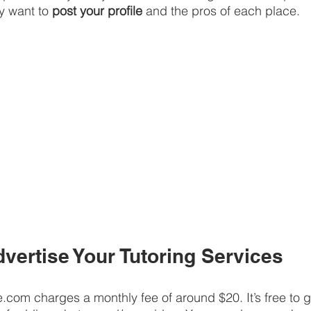
y want to 
post your profile
 and the pros of each place.
dvertise Your Tutoring Services
e.com charges a monthly fee of around $20. It’s free to g