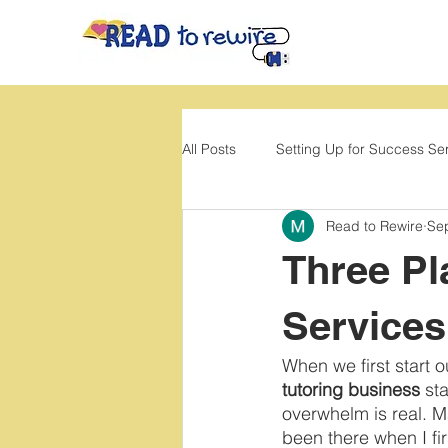
All Posts
Setting Up for Success Se
Read to Rewire
Se
Back to School
Movement
Three Pl
Services
When we first start o
tutoring business
 st
overwhelm is real. 
been there when I fi