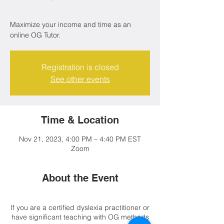
Maximize your income and time as an
online OG Tutor.
Registration is closed
See other events
Time & Location
Nov 21, 2023, 4:00 PM – 4:40 PM EST
Zoom
About the Event
If you are a certified dyslexia practitioner or
have significant teaching with OG methods