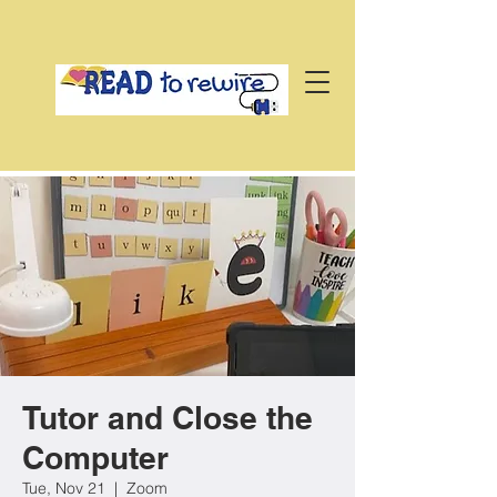
Tutor and Close the
Computer
Tue, Nov 21
  |  
Zoom