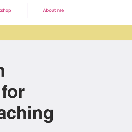
kshop
About me
h
for
eaching