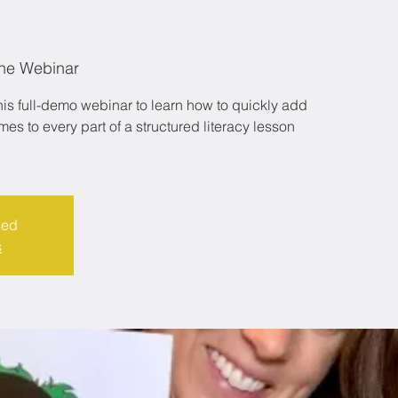
ne Webinar
is full-demo webinar to learn how to quickly add
s to every part of a structured literacy lesson
sed
s