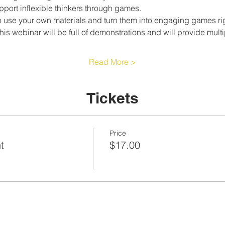
pport inflexible thinkers through games.
 use your own materials and turn them into engaging games rig
This webinar will be full of demonstrations and will provide mul
Read More >
Tickets
Price
t
$17.00