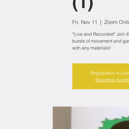
(1)
Fri, Nov 11
  |  
Zoom Onli
*Live and Recorded* Join th
bursts of movement and game
with any materials!
Registration is clo
See other event