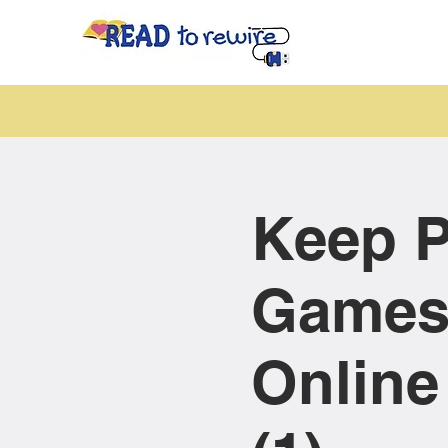
Keep P
Games
Online