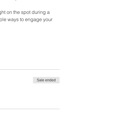
ht on the spot during a 
tiple ways to engage your 
Sale ended