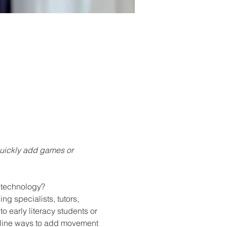
quickly add games or 
h technology?
g specialists, tutors, 
o early literacy students or 
utline ways to add movement 