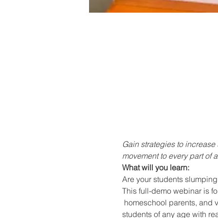
Gain strategies to increas
movement to every part of a 
What will you learn:
Are your students slumping 
This full-demo webinar is fo
 homeschool parents, and vir
students of any age with re