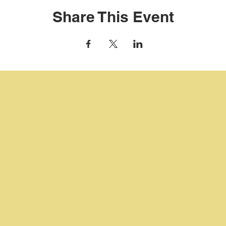
Share This Event