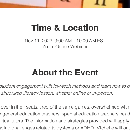
Time & Location
Nov 11, 2022, 9:00 AM – 10:00 AM EST
Zoom Online Webinar
About the Event
e student engagement with low-tech methods and learn how to 
structured literacy lesson, whether online or in-person.
over in their seats, tired of the same games, overwhelmed wit
r general education teachers, special education teachers, readin
tual tutors. The information and strategies provided will apply t
ading challenges related to dyslexia or ADHD. Michelle will o