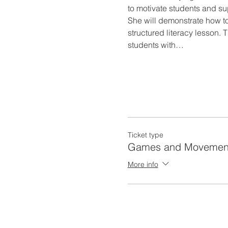
to motivate students and su
She will demonstrate how to
structured literacy lesson. 
students with…
Ticket type
Games and Movemen
More info