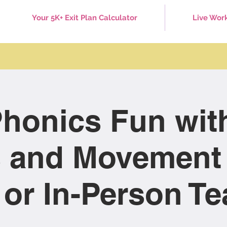
Your 5K+ Exit Plan Calculator
Live Wor
honics Fun wit
 and Movement 
 or In-Person T