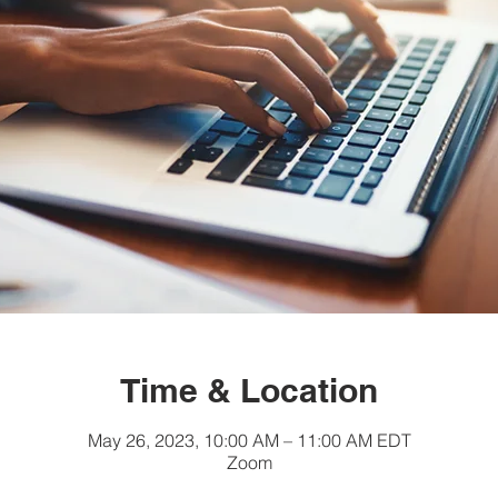
Time & Location
May 26, 2023, 10:00 AM – 11:00 AM EDT
Zoom