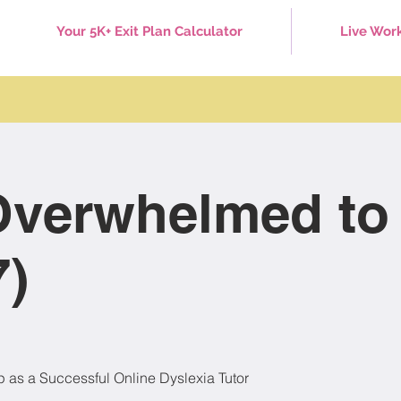
Your 5K+ Exit Plan Calculator
Live Wor
verwhelmed to
7)
p as a Successful Online Dyslexia Tutor