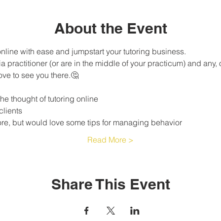
About the Event
 online with ease and jumpstart your tutoring business.
ove to see you there.🤔
e thought of tutoring online 
clients
ore, but would love some tips for managing behavior 
Read More >
Share This Event