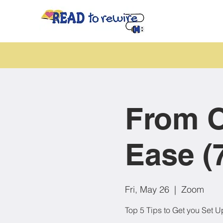
From O
Ease (
Fri, May 26
  |  
Zoom
Top 5 Tips to Get you Set U