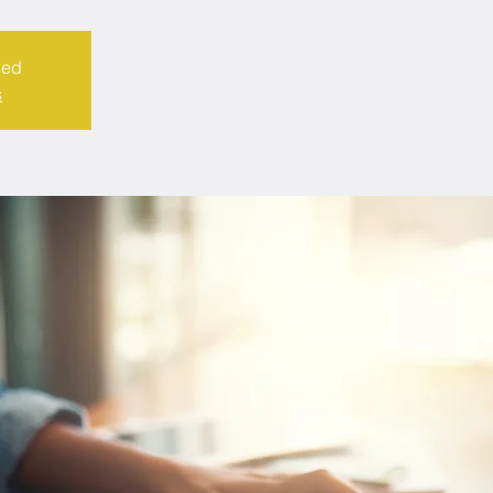
sed
s