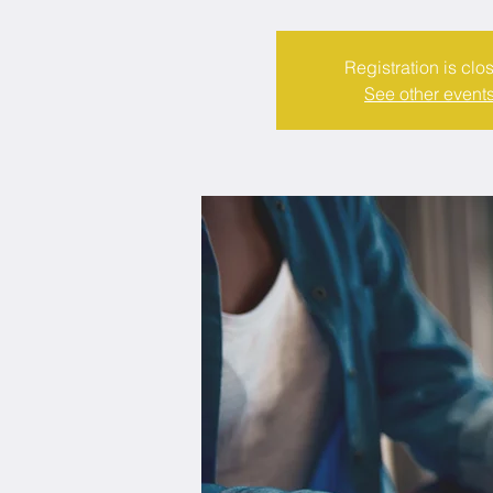
Registration is clo
See other event