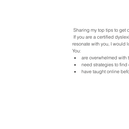
 Sharing my top tips to get
 If you are a certified dyslexia practitioner (or are in the middle of your practicum) and any, or all, of these statements 
resonate with you, I would l
You:
are overwhelmed with th
need strategies to find 
have taught online bef