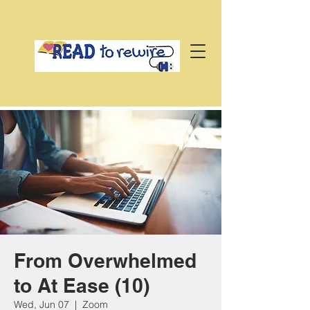
From Overwhelmed
to At Ease (10)
Wed, Jun 07
  |  
Zoom