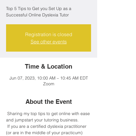
Top 5 Tips to Get you Set Up as a
Successful Online Dyslexia Tutor
Registration is closed
See other events
Time & Location
Jun 07, 2023, 10:00 AM – 10:45 AM EDT
Zoom
About the Event
 Sharing my top tips to get online with ease 
and jumpstart your tutoring business.
 If you are a certified dyslexia practitioner 
(or are in the middle of your practicum) 