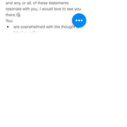
and any, or all, of these statements 
resonate with you, I would love to see you 
there.🤔
You:
are overwhelmed with the thought of 
tutoring online 
need strategies to find clients
have taught online before, but would 
love some tips for managing behavior 
Read More >
Share This Event