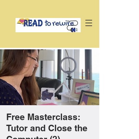
Free Masterclass:
Tutor and Close the