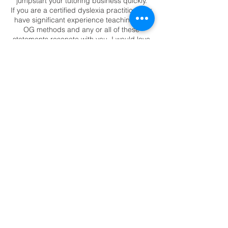
jumpstart your tutoring business quickly.
If you are a certified dyslexia practitioner or
have significant experience teaching with
OG methods and any or all of these
statements resonate with you, I would love
to see you there.🤔
You:
are overwhelmed with the thought
of tutoring online
need strategies to find clients
Share This Event
want to be paid $80+ per hour
and make a minimum of $4,000 per
month
want to work 15-20 hours per
week
need to take your lesson online for
your own needs or your family's
like an easier way to prep for an
online lesson
readtorewire Copyright 2023
don't feel like parents want online
tutoring
would love to leave the classroom