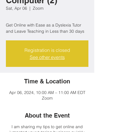
Computer (2)
Sat, Apr 06
  |  
Zoom
Get Online with Ease as a Dyslexia Tutor
Registration is closed
See other events
Time & Location
Apr 06, 2024, 10:00 AM – 11:00 AM EDT
Zoom
About the Event
I am sharing my tips to get online and