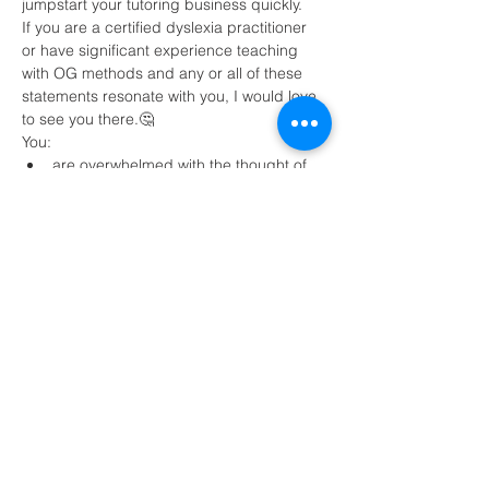
jumpstart your tutoring business quickly.
If you are a certified dyslexia practitioner 
or have significant experience teaching 
with OG methods and any or all of these 
statements resonate with you, I would love 
to see you there.🤔
You:
are overwhelmed with the thought of 
tutoring online 
need strategies to find clients
want to be paid $80+ per hour and 
make a minimum of $4,000 per month 
Read More >
Share This Event