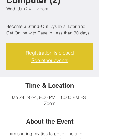
Computer (2)
Wed, Jan 24
  |  
Zoom
Become a Stand-Out Dyslexia Tutor and
Get Online with Ease in Less than 30 days
Registration is closed
See other events
Time & Location
Jan 24, 2024, 9:00 PM – 10:00 PM EST
Zoom
About the Event
 I am sharing my tips to get online and 