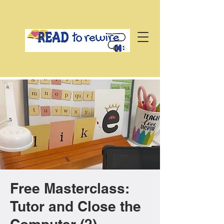
Free Masterclass:
Tutor and Close the