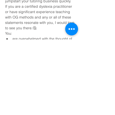
jumpstart your tutoring business quickly.
If you are a certified dyslexia practitioner 
or have significant experience teaching 
with OG methods and any or all of these 
statements resonate with you, I would love 
to see you there.🤔
You:
are overwhelmed with the thought of 
tutoring online 
need strategies to find clients
want to be paid $80+ per hour and 
make a minimum of $4,000 per month 
Read More >
Share This Event