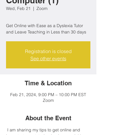
Computer (1)
Wed, Feb 21
  |  
Zoom
Get Online with Ease as a Dyslexia Tutor
Registration is closed
See other events
Time & Location
Feb 21, 2024, 9:00 PM – 10:00 PM EST
Zoom
About the Event
 I am sharing my tips to get online and 