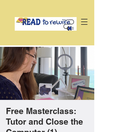
Free Masterclass:
Tutor and Close the