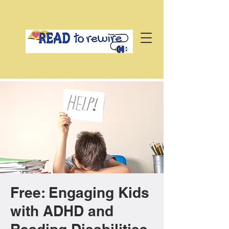
Free: Engaging Kids
with ADHD and