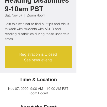
Reading Disabilities
9-10am PST
Sat, Nov 07
  |  
Zoom Room!
Join this webinar to find out tips and tricks
to work with students with ADHD and
reading disabilities during these uncertain
times.
Registration is Closed
See other events
Time & Location
Nov 07, 2020, 9:00 AM – 10:00 AM PST
Zoom Room!