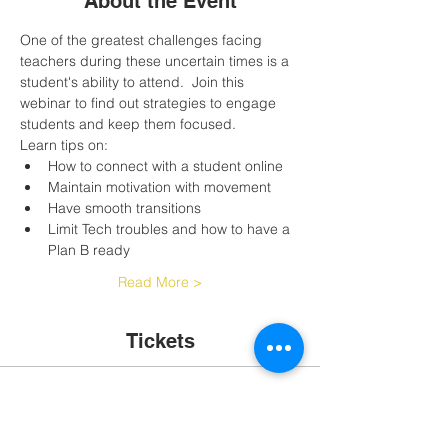
About the Event
One of the greatest challenges facing 
teachers during these uncertain times is a 
student's ability to attend.  Join this 
webinar to find out strategies to engage 
students and keep them focused.
Learn tips on:
How to connect with a student online
Maintain motivation with movement
Have smooth transitions
Limit Tech troubles and how to have a 
Plan B ready
Read More >
Tickets
Sale ended
Ticket type