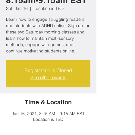
8:15am-9:15am EST
Sat, Jan 16
  |  
Location is TBD
Learn how to engage struggling readers
and students with ADHD online. Sign up for
these two Saturday morning classes and
learn how to maintain multi-sensory
methods, engage with games, and
continue motivating students online.
Registration is Closed
See other events
Time & Location
Jan 16, 2021, 8:15 AM – 9:15 AM EST
Location is TBD