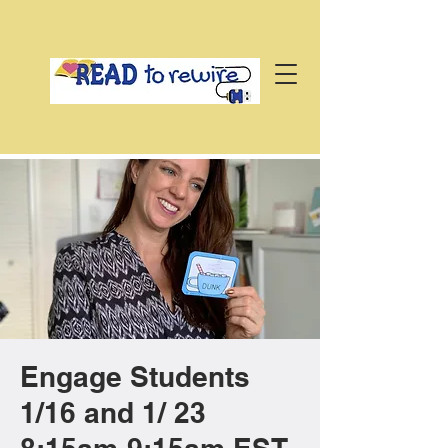
Engage Students
1/16 and 1/ 23