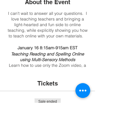
About the Event
I can't wait to answer all your questions. I
love teaching teachers and bringing a
light-hearted and fun side to online
teaching, while explicitly showing you how
to teach online with your own materials.
January 16 8:15am-915am EST
Teaching Reading and Spelling Online
using Multi-Sensory Methods
Learn how to use only the Zoom video, a
document camera, and a bit of the
whiteboard to keep lessons simple, limit
tech troubles on both ends, and save time
Tickets
with prep. I'll share and demo all methods,
the materials I have on my side, and how to
prep the student on their side.
Sale ended
January 23 8:15am-9:15am EST
Ticket type
Engaging Readers Online
Teaching Online with Games and
Movement without Relying on Tech.
More info