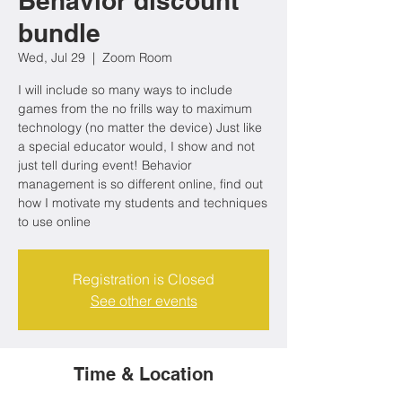
Behavior discount
bundle
Wed, Jul 29
  |  
Zoom Room
I will include so many ways to include
games from the no frills way to maximum
technology (no matter the device) Just like
a special educator would, I show and not
just tell during event! Behavior
management is so different online, find out
how I motivate my students and techniques
to use online
Registration is Closed
See other events
Time & Location