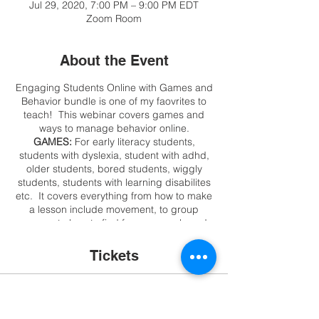
Jul 29, 2020, 7:00 PM – 9:00 PM EDT
Zoom Room
About the Event
Engaging Students Online with Games and
Behavior bundle is one of my faovrites to
teach! This webinar covers games and
ways to manage behavior online.
GAMES:
For early literacy students,
students with dyslexia, student with adhd,
older students, bored students, wiggly
students, students with learning disabilites
etc. It covers everything from how to make
a lesson include movement, to group
games, to how to find free games, board
games, card games, make your own
interactive games in minutes, or just use
Tickets
what may be in your laptop or closet!!! This
is not a webinar about game sites, we want
to engage students and they can go to
Sale ended
sites without you!
BEHAVIOR
: I share my
top methods, technology suggestions, no