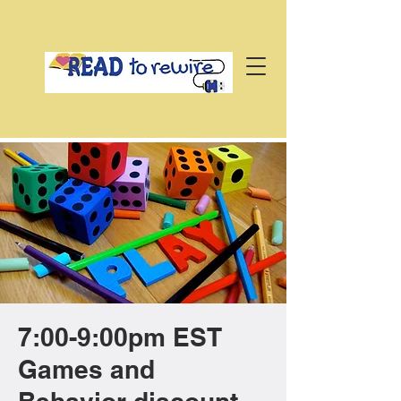
7:00-9:00pm EST
Games and