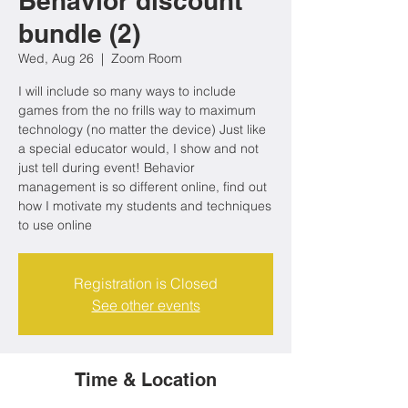
Behavior discount
bundle (2)
Wed, Aug 26
  |  
Zoom Room
I will include so many ways to include
games from the no frills way to maximum
technology (no matter the device) Just like
a special educator would, I show and not
just tell during event! Behavior
management is so different online, find out
how I motivate my students and techniques
to use online
Registration is Closed
See other events
Time & Location