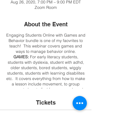
Aug 26, 2020, 7:00 PM – 9:00 PM EDT
Zoom Room
About the Event
Engaging Students Online with Games and
Behavior bundle is one of my faovrites to
teach! This webinar covers games and
ways to manage behavior online.
GAMES:
For early literacy students,
students with dyslexia, student with adhd,
older students, bored students, wiggly
students, students with learning disabilites
etc. It covers everything from how to make
a lesson include movement, to group
games, to how to find free games, board
games, card games, make your own
interactive games in minutes, or just use
Tickets
what may be in your laptop or closet!!! This
is not a webinar about game sites, we want
to engage students and they can go to
Sale ended
sites without you!
BEHAVIOR
: I share my
top methods, technology suggestions, no