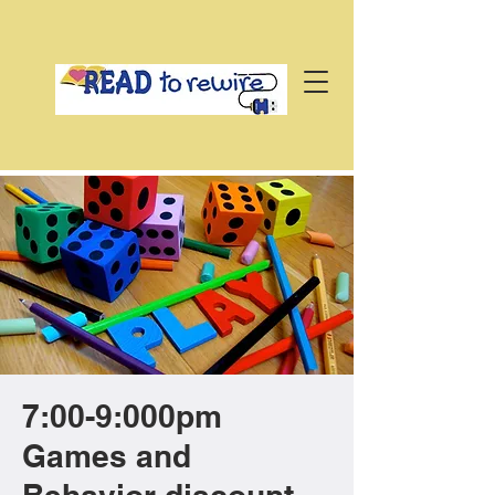
7:00-9:000pm
Games and