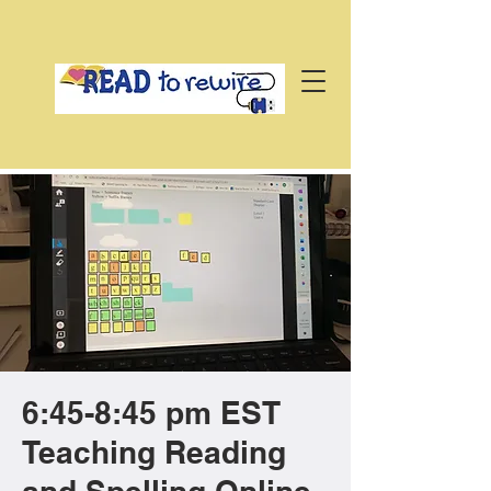
6:45-8:45 pm EST
Teaching Reading