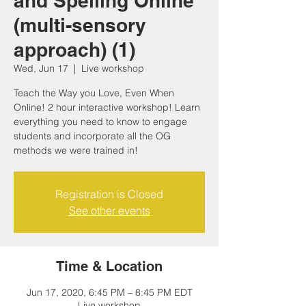
and Spelling Online
(multi-sensory
approach) (1)
Wed, Jun 17
  |  
Live workshop
Teach the Way you Love, Even When
Online! 2 hour interactive workshop! Learn
everything you need to know to engage
students and incorporate all the OG
methods we were trained in!
Registration is Closed
See other events
Time & Location
Jun 17, 2020, 6:45 PM – 8:45 PM EDT
Live workshop