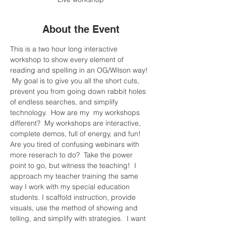
About the Event
This is a two hour long interactive 
workshop to show every element of 
reading and spelling in an OG/Wilson way! 
 My goal is to give you all the short cuts, 
prevent you from going down rabbit holes 
of endless searches, and simplify 
technology.  How are my  my workshops 
different?  My workshops are interactive, 
complete demos, full of energy, and fun! 
Are you tired of confusing webinars with 
more reserach to do?  Take the power 
point to go, but witness the teaching!  I 
approach my teacher training the same 
way I work with my special education 
students. I scaffold instruction, provide 
visuals, use the method of showing and 
telling, and simplify with strategies.  I want 