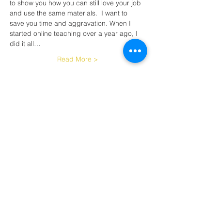
to show you how you can still love your job 
and use the same materials.  I want to 
save you time and aggravation. When I 
started online teaching over a year ago, I 
did it all…
Read More >
Tickets
Sale ended
Ticket type
Live reading and spelling
More info
Price
$40.00