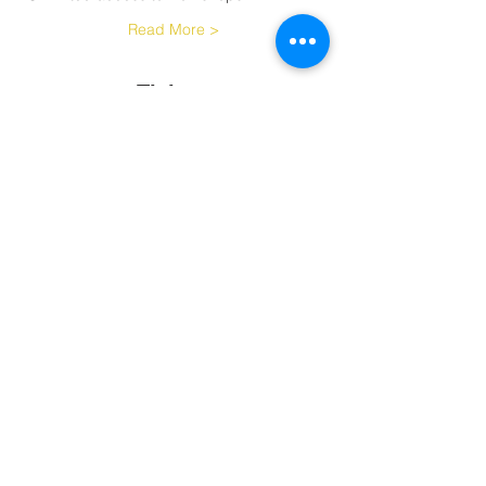
Read More >
Tickets
Sale ended
Ticket type
Challenge
More info
Price
$180.00
Share This Event