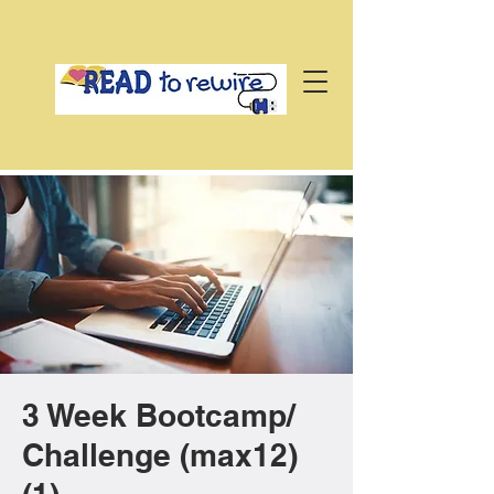
3 Week Bootcamp/
Challenge (max12)