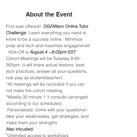
About the Event
First ever offered! 
 OG/Wilson Online Tutor 
Challenge
- Learn everything you need to 
know to be a success online.  MInimize 
prep and tech and maximize engagmenet! 
  Kick-Off is
 August 4 --8:00pm EST
Cohort Meetings will be Tuesday 8:00-
900pm  (I will share actual lessons, best 
tech practices, answer all your questions, 
role play as student/teacher)
*All meetings will be recorded if you can 
not make the cohort meeting 
*Weekly 30 minute 1:1 consults (arranged 
according to our schedules) 
 Personalized, come with your questions!-
take your weaknesses, get strategies, and 
make them your strengths
Also inlcuded:
*Unlimited access to workshops 