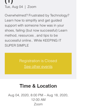
(1)
Tue, Aug 04
  |  
Zoom
Overwhelmed? Frustrated by Technology?
Learn how to simplify and get guided
support with someone how was in your
shoes, failing (but now successful) Learn
method, resources , and tips to be
successful online.. While KEEPING IT
SUPER SIMPLE
Registration is Closed
See other events
Time & Location
Aug 04, 2020, 8:00 PM – Aug 18, 2020,
12:00 AM
Zoom