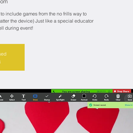
oom
to include games from the no frills way to
er the device) Just like a special educator
ell during event!
sed
s