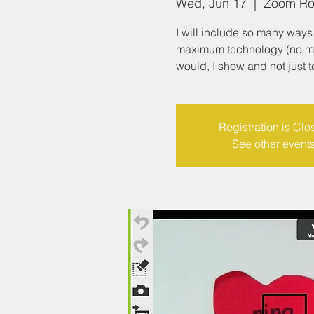
Wed, Jun 17
  |  
Zoom R
I will include so many ways 
maximum technology (no matt
would, I show and not just t
Registration is Clo
See other event