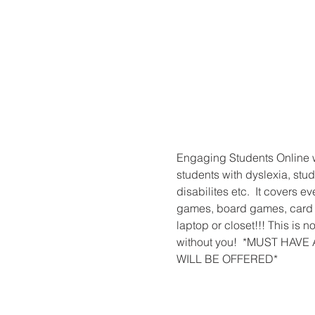
Engaging Students Online wi
students with dyslexia, stud
disabilites etc.  It covers 
games, board games, card g
laptop or closet!!! This is
without you!  *MUST HA
WILL BE OFFERED*