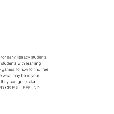
r early literacy students, 
 students with learning 
 games, to how to find free 
e what may be in your 
they can go to sites 
LED OR FULL REFUND 