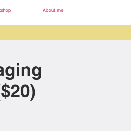
kshop
About me
aging
$20)