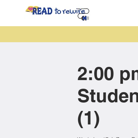
2:00 p
Studen
(1)