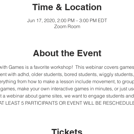
Time & Location
Jun 17, 2020, 2:00 PM – 3:00 PM EDT
Zoom Room
About the Event
th Games is a favorite workshop!  This webinar covers games fo
ent with adhd, older students, bored students, wiggly students,
everything from how to make a lesson include movement, to group
ames, make your own interactive games in minutes, or just us
 not a webinar about game sites, we want to engage students and 
VE AT LEAST 5 PARTICIPANTS OR EVENT WILL BE RESCHEDU
Tickets