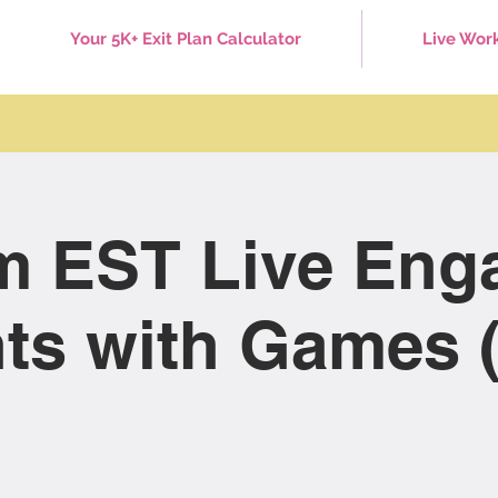
Your 5K+ Exit Plan Calculator
Live Wor
m EST Live Eng
ts with Games (