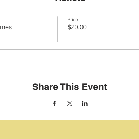
Price
ames
$20.00
Share This Event