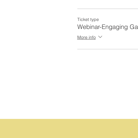
Ticket type
Webinar-Engaging G
More info