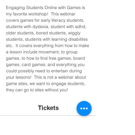
Engaging Students Online with Games is 
my favorite workshop!  This webinar 
covers games for early literacy students, 
students with dyslexia, student with adhd, 
older students, bored students, wiggly 
students, students with learning disabilites 
etc.  It covers everything from how to make 
a lesson include movement, to group 
games, to how to find free games, board 
games, card games, and everything you 
could possibly need to entertain during 
your lessons!  This is not a webinar about 
game sites, we want to engage students, 
they can go to sites without you!
Tickets
Sale ended