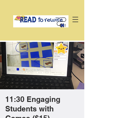
11:30 Engaging
Students with