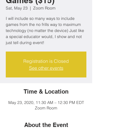
Games ($15)
Sat, May 23
  |  
Zoom Room
I will include so many ways to include
games from the no frills way to maximum
technology (no matter the device) Just like
a special educator would, I show and not
just tell during event!
Registration is Closed
See other events
Time & Location
May 23, 2020, 11:30 AM – 12:30 PM EDT
Zoom Room
About the Event